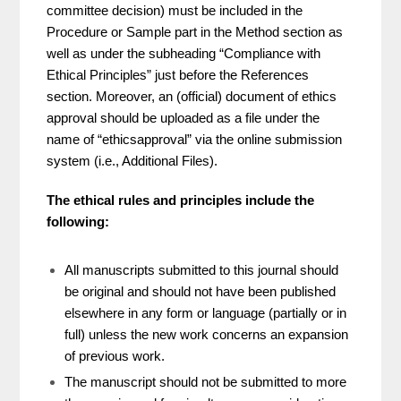
committee decision) must be included in the
Procedure or Sample part in the Method section as
well as under the subheading “Compliance with
Ethical Principles” just before the References
section. Moreover, an (official) document of ethics
approval should be uploaded as a file under the
name of “ethicsapproval” via the online submission
system (i.e., Additional Files).
The ethical rules and principles include the
following:
All manuscripts submitted to this journal should
be original and should not have been published
elsewhere in any form or language (partially or in
full) unless the new work concerns an expansion
of previous work.
The manuscript should not be submitted to more