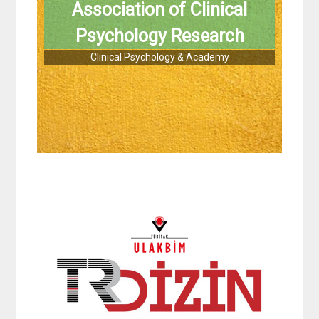
Association of Clinical
Psychology Research
Clinical Psychology & Academy