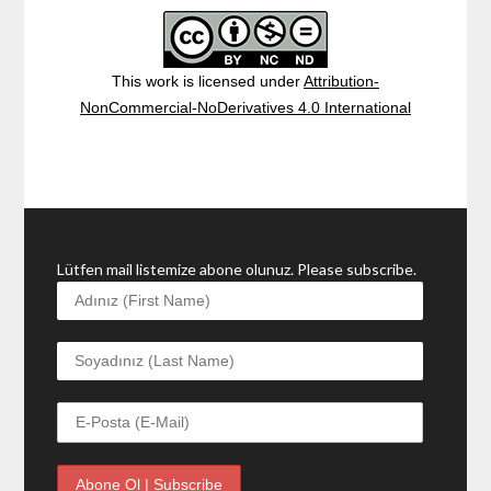
This work is licensed under
Attribution-
NonCommercial-NoDerivatives 4.0 International
Lütfen mail listemize abone olunuz. Please subscribe.