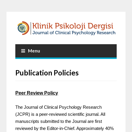
Menu
Publication Policies
Peer Review Policy
The Journal of Clinical Psychology Research
(JCPR) is a peer-reviewed scientific journal. All
manuscripts submitted to the Journal are first
reviewed by the Editor-in-Chief. Approximately 40%