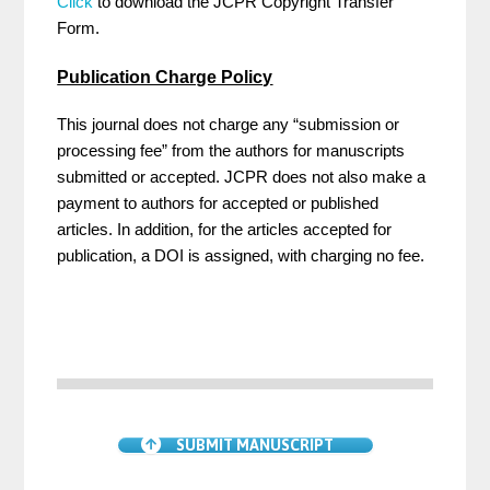
Click
to download the JCPR Copyright Transfer
Form.
Publication Charge Policy
This journal does not charge any “submission or
processing fee” from the authors for manuscripts
submitted or accepted. JCPR does not also make a
payment to authors for accepted or published
articles. In addition, for the articles accepted for
publication, a DOI is assigned, with charging no fee.
SUBMIT MANUSCRIPT