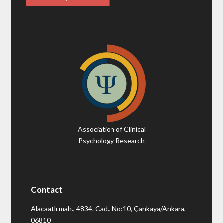
Association of Clinical
Psychology Research
Contact
Alacaatlı mah., 4834. Cad., No:10, Çankaya/Ankara,
06810