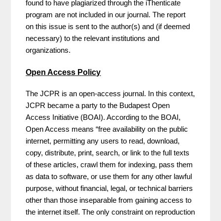
found to have plagiarized through the iThenticate
program are not included in our journal. The report
on this issue is sent to the author(s) and (if deemed
necessary) to the relevant institutions and
organizations.
Open Access Policy
The JCPR is an open-access journal. In this context,
JCPR became a party to the Budapest Open
Access Initiative (BOAI). According to the BOAI,
Open Access means “free availability on the public
internet, permitting any users to read, download,
copy, distribute, print, search, or link to the full texts
of these articles, crawl them for indexing, pass them
as data to software, or use them for any other lawful
purpose, without financial, legal, or technical barriers
other than those inseparable from gaining access to
the internet itself. The only constraint on reproduction