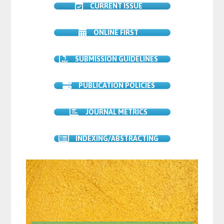
CURRENT ISSUE
ONLINE FIRST
SUBMISSION GUIDELINES
PUBLICATION POLICIES
JOURNAL METRICS
INDEXING/ABSTRACTING