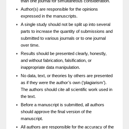
than one journal for simultaneous consideration.
Author(s) are responsible for the opinions
expressed in the manuscripts.
A single study should not be split up into several
parts to increase the quantity of submissions and
submitted to various journals or to one journal
over time.
Results should be presented clearly, honestly,
and without fabrication, falsification, or
inappropriate data manipulation.
No data, text, or theories by others are presented
as if they were the author’s own (‘plagiarism’).
The authors should cite all scientific work used in
the text.
Before a manuscript is submitted, all authors
should approve the final version of the
manuscript.
All authors are responsible for the accuracy of the