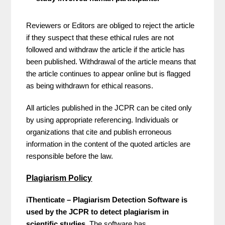
Reviewers or Editors are obliged to reject the article
if they suspect that these ethical rules are not
followed and withdraw the article if the article has
been published. Withdrawal of the article means that
the article continues to appear online but is flagged
as being withdrawn for ethical reasons.
All articles published in the JCPR can be cited only
by using appropriate referencing. Individuals or
organizations that cite and publish erroneous
information in the content of the quoted articles are
responsible before the law.
Plagiarism Policy
iThenticate – Plagiarism Detection Software is
used by the JCPR to detect plagiarism in
scientific studies.
The software has