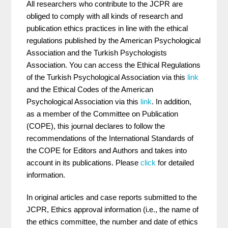
All researchers who contribute to the JCPR are
obliged to comply with all kinds of research and
publication ethics practices in line with the ethical
regulations published by the American Psychological
Association and the Turkish Psychologists
Association. You can access the Ethical Regulations
of the Turkish Psychological Association via this
link
and the Ethical Codes of the American
Psychological Association via this
link
. In addition,
as a member of the Committee on Publication
(COPE), this journal declares to follow the
recommendations of the International Standards of
the COPE for Editors and Authors and takes into
account in its publications. Please
click
for detailed
information.
In original articles and case reports submitted to the
JCPR, Ethics approval information (i.e., the name of
the ethics committee, the number and date of ethics