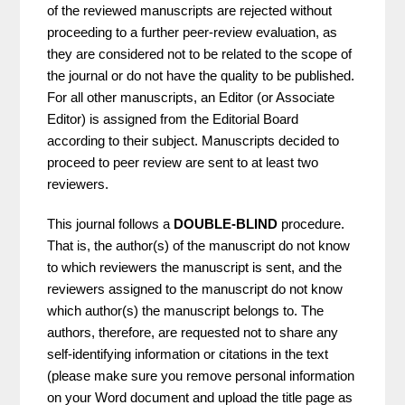
of the reviewed manuscripts are rejected without
proceeding to a further peer-review evaluation, as
they are considered not to be related to the scope of
the journal or do not have the quality to be published.
For all other manuscripts, an Editor (or Associate
Editor) is assigned from the Editorial Board
according to their subject. Manuscripts decided to
proceed to peer review are sent to at least two
reviewers.
This journal follows a
DOUBLE-BLIND
procedure.
That is, the author(s) of the manuscript do not know
to which reviewers the manuscript is sent, and the
reviewers assigned to the manuscript do not know
which author(s) the manuscript belongs to. The
authors, therefore, are requested not to share any
self-identifying information or citations in the text
(please make sure you remove personal information
on your Word document and upload the title page as