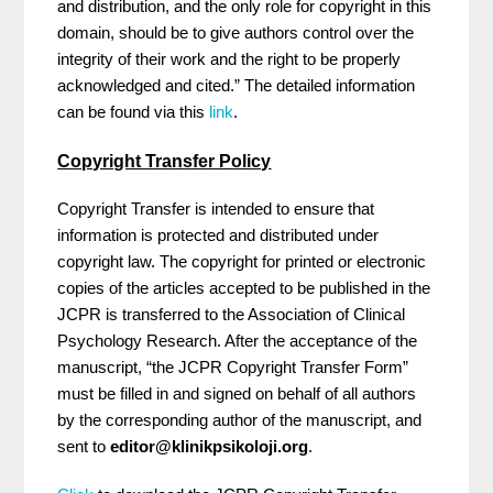
and distribution, and the only role for copyright in this
domain, should be to give authors control over the
integrity of their work and the right to be properly
acknowledged and cited.” The detailed information
can be found via this
link
.
Copyright Transfer Policy
Copyright Transfer is intended to ensure that
information is protected and distributed under
copyright law. The copyright for printed or electronic
copies of the articles accepted to be published in the
JCPR is transferred to the Association of Clinical
Psychology Research. After the acceptance of the
manuscript, “the JCPR Copyright Transfer Form”
must be filled in and signed on behalf of all authors
by the corresponding author of the manuscript, and
sent to
editor@klinikpsikoloji.org
.