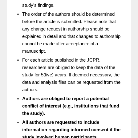
study’s findings.
The order of the authors should be determined
before the article is submitted. Please note that
any change request in authorship should be
explained in detail and that changes to authorship
cannot be made after acceptance of a
manuscript.
For each article published in the JCPR,
researchers are obliged to keep the data of the
study for 5(five) years. If deemed necessary, the
data and analysis files can be requested from the
authors.
Authors are obliged to report a potential
conflict of interest (e.g., institutions that fund
the study).
All authors are requested to include
information regarding informed consent if the
study involved human participants.