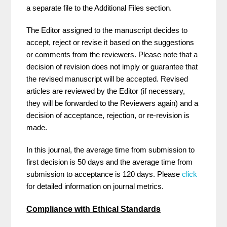
a separate file to the Additional Files section.
The Editor assigned to the manuscript decides to
accept, reject or revise it based on the suggestions
or comments from the reviewers. Please note that a
decision of revision does not imply or guarantee that
the revised manuscript will be accepted. Revised
articles are reviewed by the Editor (if necessary,
they will be forwarded to the Reviewers again) and a
decision of acceptance, rejection, or re-revision is
made.
In this journal, the average time from submission to
first decision is 50 days and the average time from
submission to acceptance is 120 days. Please
click
for detailed information on journal metrics.
Compliance with Ethical Standards