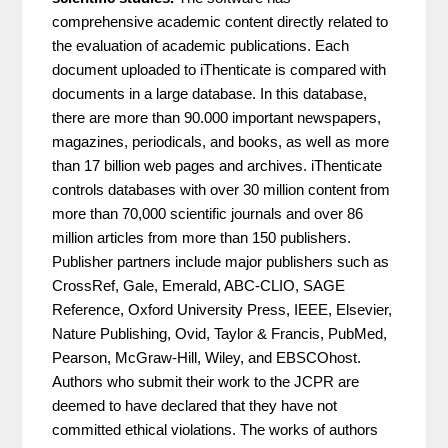
comprehensive academic content directly related to
the evaluation of academic publications. Each
document uploaded to iThenticate is compared with
documents in a large database. In this database,
there are more than 90.000 important newspapers,
magazines, periodicals, and books, as well as more
than 17 billion web pages and archives. iThenticate
controls databases with over 30 million content from
more than 70,000 scientific journals and over 86
million articles from more than 150 publishers.
Publisher partners include major publishers such as
CrossRef, Gale, Emerald, ABC-CLIO, SAGE
Reference, Oxford University Press, IEEE, Elsevier,
Nature Publishing, Ovid, Taylor & Francis, PubMed,
Pearson, McGraw-Hill, Wiley, and EBSCOhost.
Authors who submit their work to the JCPR are
deemed to have declared that they have not
committed ethical violations. The works of authors