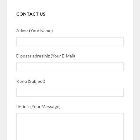
CONTACT US
Adınız (Your Name)
E-posta adresiniz (Your E-Mail)
Konu (Subject)
İletiniz (Your Message)