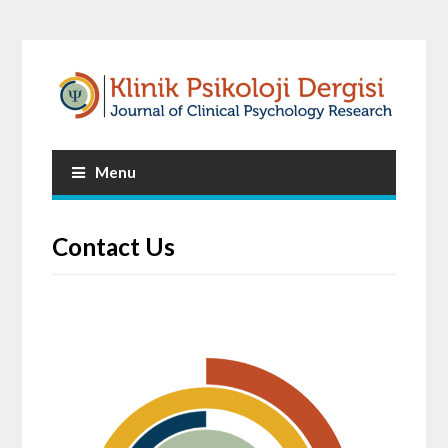
Menu
Contact Us