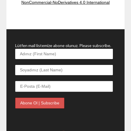
NonCommercial-NoDerivatives 4.0 International
Lütfen mail listemize abone olunuz. Please subscribe.