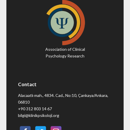
Association of Clinical
Psychology Research
Contact
Alacaatlı mah., 4834. Cad., No:10, Çankaya/Ankara,
06810
+90 312 803 14 67
bilgi@klinikpsikoloji.org