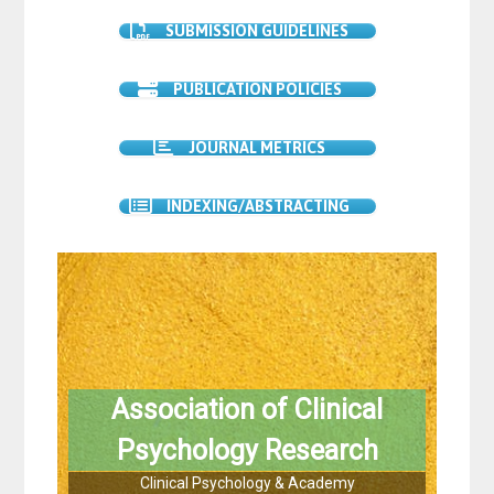
SUBMISSION GUIDELINES
PUBLICATION POLICIES
JOURNAL METRICS
INDEXING/ABSTRACTING
Association of Clinical
Psychology Research
Clinical Psychology & Academy