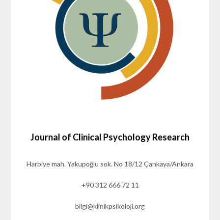
Journal of Clinical Psychology Research
Harbiye mah. Yakupoğlu sok. No 18/12 Çankaya/Ankara
+90 312 666 72 11
bilgi@klinikpsikoloji.org