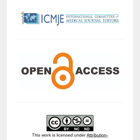
This work is licensed under
Attribution-