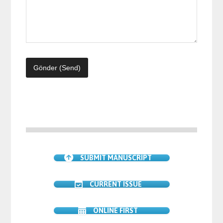
SUBMIT MANUSCRIPT
CURRENT ISSUE
ONLINE FIRST